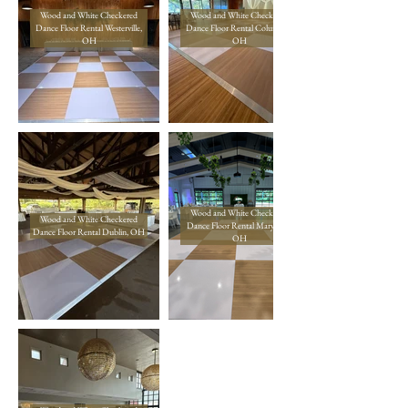
Wood and White Checkered
Wood and White Checkered
Dance Floor Rental Westerville,
Dance Floor Rental Columbus,
OH
OH
Wood and White Checkered
Wood and White Checkered
Dance Floor Rental Marysville,
Dance Floor Rental Dublin, OH
OH