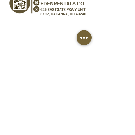
EDENRENTALS.CO
625 EASTGATE PKWY UNIT
6197, GAHANNA, OH 43230
SERVICE AREA
Eden Rentals serves weddings and events across
all of Ohio. We deliver and install dance floor
rentals, stage rentals, and vinyl wraps in
Columbus, Dublin, Powell, Westerville, New
Albany, Gahanna, Dayton, Cincinnati, Cleveland,
Toledo, and Akron.
Dublin
Dayton
Powell
Cincinnati
Cleveland
New Albany
Toledo
Westerville
Columbus
Akron
All of Ohio