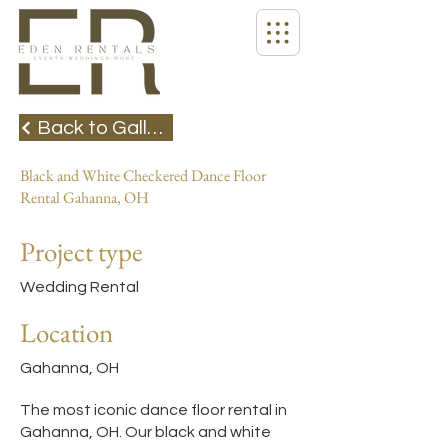
Back to Gallery
Black and White Checkered Dance Floor
Rental Gahanna, OH
Project type
Wedding Rental
Location
Gahanna, OH
The most iconic dance floor rental in
Gahanna, OH. Our black and white