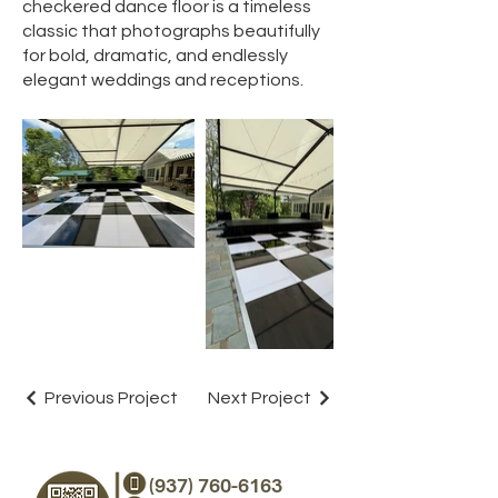
checkered dance floor is a timeless
classic that photographs beautifully
for bold, dramatic, and endlessly
elegant weddings and receptions.
Previous Project
Next Project
(937) 760-6163